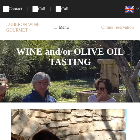
Contact
|
Call
|
Call
LUBERON WINE
Menu
Online reservation
GOURMET
WINE and/or OLIVE OIL
TASTING