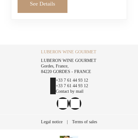
See Details
LUBERON WINE GOURMET
LUBERON WINE GOURMET
Gordes, France,
84220 GORDES - FRANCE
+33 7 61 44 93 12
+33 7 61 44 93 12
Contact by mail
Legal notice
|
Terms of sales