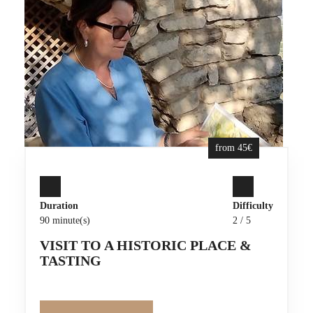
from 45€
Duration
Difficulty
90 minute(s)
2 / 5
VISIT TO A HISTORIC PLACE &
TASTING