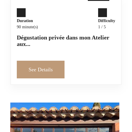
Duration
Difficulty
90 minute(s)
1 / 5
Dégustation privée dans mon Atelier
aux...
See Details