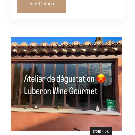
See Details
from 45€