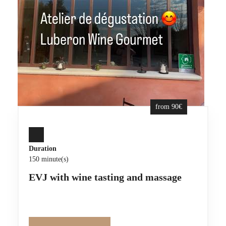
from 90€
Duration
150 minute(s)
EVJ with wine tasting and massage